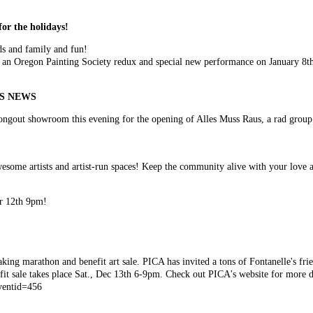
for the holidays!
ds and family and fun!
 an Oregon Painting Society redux and special new performance on January 8t
WS NEWS
e Bongout showroom this evening for the opening of Alles Muss Raus, a rad grou
!
esome artists and artist-run spaces! Keep the community alive with your love 
er 12th 9pm!
king marathon and benefit art sale. PICA has invited a tons of Fontanelle's frie
t sale takes place Sat., Dec 13th 6-9pm. Check out PICA's website for more de
eventid=456