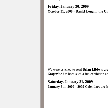
Friday, January 30, 2009
October 31, 2008 - Daniel Long in the O
We were psyched to read
Brian Libby's gr
Grapevine
has been such a fun exhibition an
Saturday, January 31, 2009
January 6th, 2009 - 2009 Calendars are h