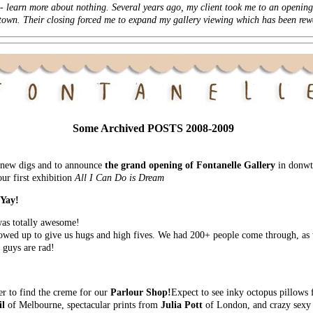
 -
learn more
about nothing. Several years ago, my client took me to an opening 
n town. Their closing forced me to expand my gallery viewing which has been rew
Some Archived POSTS 2008-2009
nd new digs and to announce
the grand opening of Fontanelle Gallery
in donwto
ur first exhibition
All I Can Do is Dream
 Yay!
as totally awesome!
wed up to give us hugs and high fives. We had 200+ people come through, as w
 guys are rad!
er to find the creme for our
Parlour Shop!
Expect to see inky octopus pillows
il
of Melbourne, spectacular prints from
Julia Pott
of London, and crazy sexy