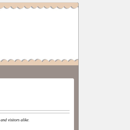
nd visitors alike.