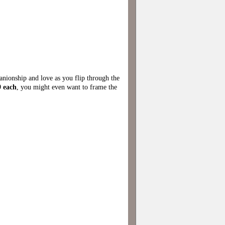
panionship and love as you flip through the
 each
, you might even want to frame the