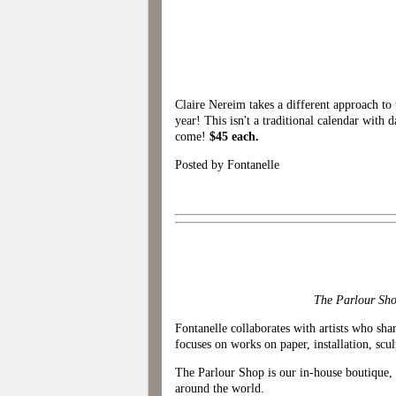
Claire Nereim takes a different approach to 
year! This isn't a traditional calendar with d
come!
$45 each.
Posted by Fontanelle
The Parlour Shop
Fontanelle collaborates with artists who shar
focuses on works on paper, installation, scul
The Parlour Shop is our in-house boutique, o
around the world.