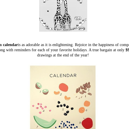
 calendar
is as adorable as it is enlightening. Rejoice in the happiness of com
ong with reminders for each of your favorite holidays. A true bargain at only
$9
drawings at the end of the year!