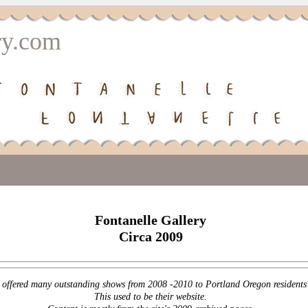
ry.com
Fontanelle Gallery
Circa 2009
offered many outstanding shows from 2008 -2010 to Portland Oregon residents a
This used to be their website.