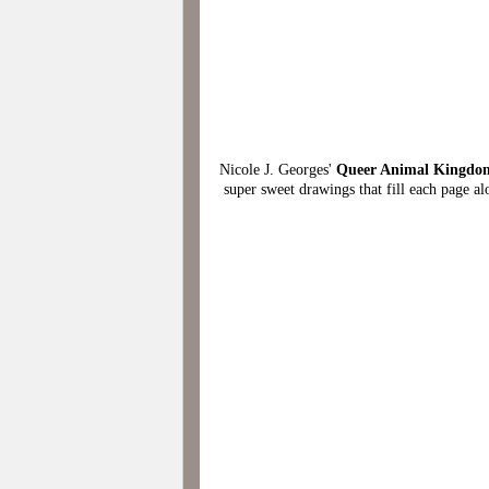
Nicole J. Georges'
Queer Animal Kingdom
super sweet drawings that fill each page al