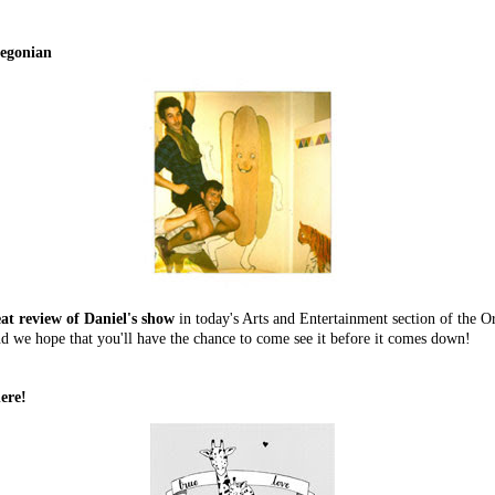
regonian
eat review of Daniel's show
in today's Arts and Entertainment section of the 
d we hope that you'll have the chance to come see it before it comes down!
ere!