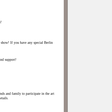
h!
p show! If you have any special Berlin
and support!
nds and family to participate in the art
tails.