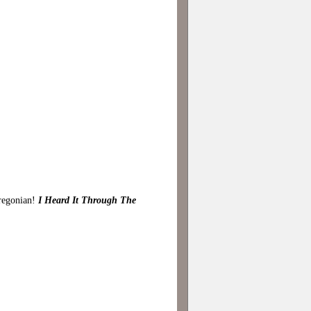
Oregonian!
I Heard It Through The