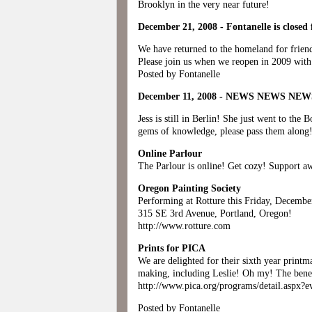
Brooklyn in the very near future!
December 21, 2008 - Fontanelle is closed 
We have returned to the homeland for frien
Please join us when we reopen in 2009 with
Posted by Fontanelle
December 11, 2008 - NEWS NEWS NE
Jess is still in Berlin! She just went to th
gems of knowledge, please pass them along
Online Parlour
The Parlour is online! Get cozy! Support aw
Oregon Painting Society
Performing at Rotture this Friday, Decemb
315 SE 3rd Avenue, Portland, Oregon!
http://www.rotture.com
Prints for PICA
We are delighted for their sixth year printma
making, including Leslie! Oh my! The benefi
http://www.pica.org/programs/detail.aspx?
Posted by Fontanelle