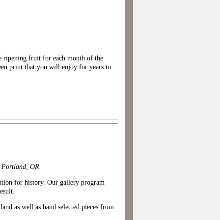
 ripening fruit for each month of the
een print that you will enjoy for years to
n Portland, OR.
iation for history. Our gallery program
esult.
tland as well as hand selected pieces from