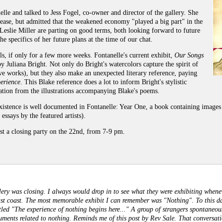
lle and talked to Jess Fogel, co-owner and director of the gallery. She
elease, but admitted that the weakened economy "played a big part" in the
eslie Miller are parting on good terms, both looking forward to future
he specifics of her future plans at the time of our chat.
lls, if only for a few more weeks. Fontanelle's current exhibit,
Our Songs
y Juliana Bright. Not only do Bright's watercolors capture the spirit of
ive works), but they also make an unexpected literary reference, paying
erience
. This Blake reference does a lot to inform Bright's stylistic
iration from the illustrations accompanying Blake's poems.
xistence is well documented in Fontanelle: Year One, a book containing images 
 essays by the featured artists).
st a closing party on the 22nd, from 7-9 pm.
ery was closing. I always would drop in to see what they were exhibiting whenev
st coast. The most memorable exhibit I can remember was "Nothing". To this day
titled "The experience of nothing begins here..." A group of strangers spontaneou
guments related to nothing. Reminds me of this post by Rev Sale. That conversa