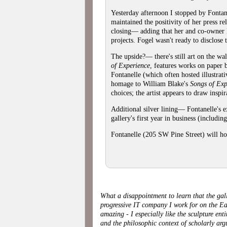
Yesterday afternoon I stopped by Fontane
maintained the positivity of her press r
closing— adding that her and co-owner L
projects. Fogel wasn't ready to disclose t
The upside?— there's still art on the wa
of Experience
, features works on paper b
Fontanelle (which often hosted illustrat
homage to William Blake's
Songs of Exp
choices; the artist appears to draw insp
Additional silver lining— Fontanelle's e
gallery's first year in business (including
Fontanelle (205 SW Pine Street) will ho
What a disappointment to learn that the gall
progressive IT company I work for on the Ea
amazing - I especially like the sculpture en
and the philosophic context of scholarly ar