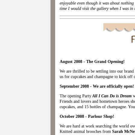
enjoyable even though it was about nothing
time I would visit the gallery when I was i
August 2008 - The Grand Opening!
We are thrilled to be settling into our bra
us for cupcakes and champagne to kick off o
September 2008 - We are officially open!
The opening Party
All I Can Do is Dream
w
Friends and lovers and hometown heroes sho
cupcakes, and 15 bottles of champagne. You
October 2008 - Parlour Shop!
We are hard at work searching the world ov
Knitted animal brooches from
Sarah McNe