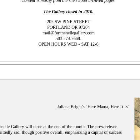
Content is mostly from the site's 2009 archived pages.
The Gallery closed in 2010.
205 SW PINE STREET
PORTLAND OR 97204
mail@fontnanellegallery.com
503.274.7668.
OPEN HOURS WED - SAT 12-6
Juliana Bright's "Here Mama, Here It Is"
anelle Gallery will close at the end of the month. The press release
ttedly sad, though positive overall, emphasizing a capital of success
.