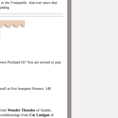
at the Fontanelle. And ever since that
arding.
wn Portland Or! You are invited to juin
ell as five bouquets flowers, 148
 from
Wonder Thunder
of Seattle,
 cooldrawings from
Cat Lauigan
of