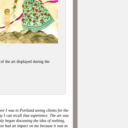
of the art displayed during the
er I was in Portland seeing clients for the
 I can recall that experience. The art was
sly began discussing the idea of nothing,
tion had an impact on me because it was so