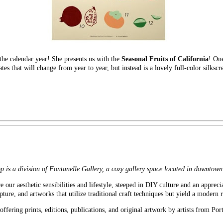
the calendar year! She presents us with the
Seasonal Fruits of California
! One
ates that will change from year to year, but instead is a lovely full-color silkscr
 is a division of Fontanelle Gallery, a cozy gallery space located in downtow
e our aesthetic sensibilities and lifestyle, steeped in DIY culture and an apprec
pture, and artworks that utilize traditional craft techniques but yield a modern r
ffering prints, editions, publications, and original artwork by artists from Por