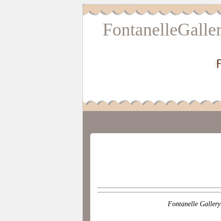
FontanelleGalle
Fontanelle Gallery 