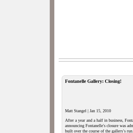
Fontanelle Gallery: Closing!
Matt Stangel | Jan 15, 2010
After a year and a half in business, Font
announcing Fontanelle's closure was admi
built over the course of the gallery's run